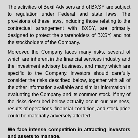
The activities of Bexil Advisers and of BXSY are subject
to regulation under Federal and state laws. The
provisions of these laws, including those relating to the
contractual arrangement with BXSY, are primarily
designed to protect the shareholders of BXSY, and not
the stockholders of the Company.
Moreover, the Company faces many risks, several of
which are inherent in the financial services industry and
the investment advisory business, and many which are
specific to the Company. Investors should carefully
consider the risks described below, together with all of
the other information available and similar information in
evaluating the Company and its common stock. If any of
the risks described below actually occur, our business,
results of operations, financial condition, and stock price
could be materially adversely affected.
We face intense competition in attracting investors
and assets to manage.