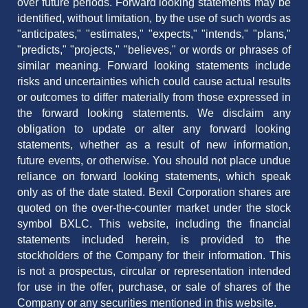
over future periods. Forward looking statements may be
identified, without limitation, by the use of such words as
"anticipates," "estimates," "expects," "intends," "plans,"
"predicts," "projects," "believes," or words or phrases of
similar meaning. Forward looking statements include
risks and uncertainties which could cause actual results
or outcomes to differ materially from those expressed in
the forward looking statements. We disclaim any
obligation to update or alter any forward looking
statements, whether as a result of new information,
future events, or otherwise. You should not place undue
reliance on forward looking statements, which speak
only as of the date stated. Bexil Corporation shares are
quoted on the over-the-counter market under the stock
symbol BXLC. This website, including the financial
statements included herein, is provided to the
stockholders of the Company for their information. This
is not a prospectus, circular or representation intended
for use in the offer, purchase, or sale of shares of the
Company or any securities mentioned in this website.