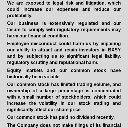
We are exposed to legal risk and litigation, which
could increase our expenses and reduce our
profitability.
Our business is extensively regulated and our
failure to comply with regulatory requirements may
harm our financial condition.
Employee misconduct could harm us by impairing
our ability to attract and retain investors in BXSY
and by subjecting us to significant legal liability,
regulatory scrutiny and reputational harm.
Equity markets and our common stock have
historically been volatile.
Our common stock has limited trading volume, and
ownership of a large percentage is concentrated
with a small number of stockholders, which could
increase the volatility in our stock trading and
significantly affect our share price.
Our common stock has paid no dividend recently.
The Company does not make filings of its financial