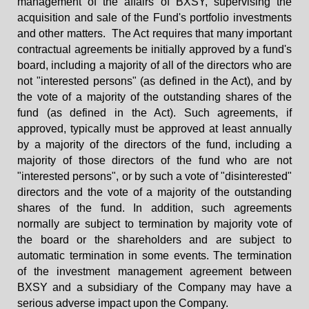
management of the affairs of BXSY, supervising the
acquisition and sale of the Fund's portfolio investments
and other matters. The Act requires that many important
contractual agreements be initially approved by a fund's
board, including a majority of all of the directors who are
not "interested persons" (as defined in the Act), and by
the vote of a majority of the outstanding shares of the
fund (as defined in the Act). Such agreements, if
approved, typically must be approved at least annually
by a majority of the directors of the fund, including a
majority of those directors of the fund who are not
"interested persons", or by such a vote of "disinterested"
directors and the vote of a majority of the outstanding
shares of the fund. In addition, such agreements
normally are subject to termination by majority vote of
the board or the shareholders and are subject to
automatic termination in some events. The termination
of the investment management agreement between
BXSY and a subsidiary of the Company may have a
serious adverse impact upon the Company.