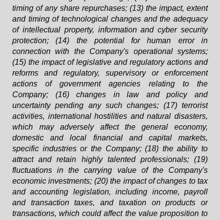
timing of any share repurchases; (13) the impact, extent
and timing of technological changes and the adequacy
of intellectual property, information and cyber security
protection; (14) the potential for human error in
connection with the Company's operational systems;
(15) the impact of legislative and regulatory actions and
reforms and regulatory, supervisory or enforcement
actions of government agencies relating to the
Company; (16) changes in law and policy and
uncertainty pending any such changes; (17) terrorist
activities, international hostilities and natural disasters,
which may adversely affect the general economy,
domestic and local financial and capital markets,
specific industries or the Company; (18) the ability to
attract and retain highly talented professionals; (19)
fluctuations in the carrying value of the Company's
economic investments; (20) the impact of changes to tax
and accounting legislation, including income, payroll
and transaction taxes, and taxation on products or
transactions, which could affect the value proposition to