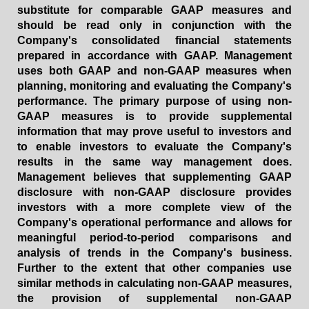
substitute for comparable GAAP measures and
should be read only in conjunction with the
Company's consolidated financial statements
prepared in accordance with GAAP. Management
uses both GAAP and non-GAAP measures when
planning, monitoring and evaluating the Company's
performance. The primary purpose of using non-
GAAP measures is to provide supplemental
information that may prove useful to investors and
to enable investors to evaluate the Company's
results in the same way management does.
Management believes that supplementing GAAP
disclosure with non-GAAP disclosure provides
investors with a more complete view of the
Company's operational performance and allows for
meaningful period-to-period comparisons and
analysis of trends in the Company's business.
Further to the extent that other companies use
similar methods in calculating non-GAAP measures,
the provision of supplemental non-GAAP