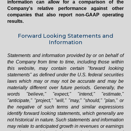
information can allow for a comparison of the
Company's relative performance against other
companies that also report non-GAAP operating
results.
Forward Looking Statements and
Information
Statements and information provided by or on behalf of
the Company from time to time, including those within
this website, may contain certain "forward looking
statements" as defined under the U.S. federal securities
laws which may or may not be accurate and may be
materially different over future periods. Generally, the
words "believe," "expect," "intend," "estimate,"
"anticipate," "project," "will," "may," "should," "plan," or
the negative of such terms and similar expressions
identify forward looking statements, which generally are
not historical in nature. Such statements and information
may relate to anticipated growth in revenues or earnings