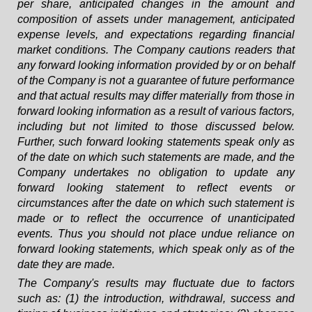
per share, anticipated changes in the amount and
composition of assets under management, anticipated
expense levels, and expectations regarding financial
market conditions. The Company cautions readers that
any forward looking information provided by or on behalf
of the Company is not a guarantee of future performance
and that actual results may differ materially from those in
forward looking information as a result of various factors,
including but not limited to those discussed below.
Further, such forward looking statements speak only as
of the date on which such statements are made, and the
Company undertakes no obligation to update any
forward looking statement to reflect events or
circumstances after the date on which such statement is
made or to reflect the occurrence of unanticipated
events. Thus you should not place undue reliance on
forward looking statements, which speak only as of the
date they are made.
The Company's results may fluctuate due to factors
such as: (1) the introduction, withdrawal, success and