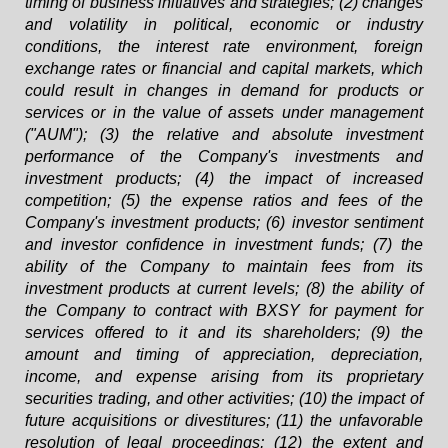
timing of business initiatives and strategies; (2) changes
and volatility in political, economic or industry
conditions, the interest rate environment, foreign
exchange rates or financial and capital markets, which
could result in changes in demand for products or
services or in the value of assets under management
("AUM"); (3) the relative and absolute investment
performance of the Company's investments and
investment products; (4) the impact of increased
competition; (5) the expense ratios and fees of the
Company's investment products; (6) investor sentiment
and investor confidence in investment funds; (7) the
ability of the Company to maintain fees from its
investment products at current levels; (8) the ability of
the Company to contract with BXSY for payment for
services offered to it and its shareholders; (9) the
amount and timing of appreciation, depreciation,
income, and expense arising from its proprietary
securities trading, and other activities; (10) the impact of
future acquisitions or divestitures; (11) the unfavorable
resolution of legal proceedings; (12) the extent and