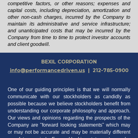
competitive factors, or other reasons; expenses and
capital costs, including depreciation, amortization and
other non-cash charges, incurred by the Company to
maintain its administrative and service infrastructure;
and unanticipated costs that may be incurred by the
Company from time to time to protect investor accounts
and client goodwill.
BEXIL CORPORATION
info@performancedriven.us
| 212-785-0900
One of our guiding principles is that we will normally
communicate with our stockholders as candidly as
possible because we believe stockholders benefit from
understanding our corporate philosophy and approach.
Our views and opinions regarding the prospects of the
Company are "forward looking statements" which may
or may not be accurate and may be materially different