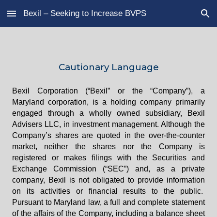
Bexil – Seeking to Increase BVPS
Skip to main content
Skip to navigation
Cautionary Language
Bexil Corporation (“Bexil” or the “Company”), a
Maryland corporation, is a holding company primarily
engaged through a wholly owned subsidiary, Bexil
Advisers LLC, in investment management. Although the
Company’s shares are quoted in the over-the-counter
market, neither the shares nor the Company is
registered or makes filings with the Securities and
Exchange Commission (“SEC”) and, as a private
company, Bexil is not obligated to provide information
on its activities or financial results to the public.
Pursuant to Maryland law, a full and complete statement
of the affairs of the Company, including a balance sheet