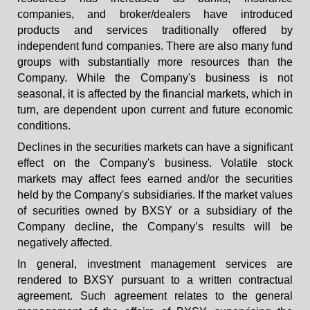
companies, and broker/dealers have introduced
products and services traditionally offered by
independent fund companies. There are also many fund
groups with substantially more resources than the
Company. While the Company's business is not
seasonal, it is affected by the financial markets, which in
turn, are dependent upon current and future economic
conditions.
Declines in the securities markets can have a significant
effect on the Company's business. Volatile stock
markets may affect fees earned and/or the securities
held by the Company's subsidiaries. If the market values
of securities owned by BXSY or a subsidiary of the
Company decline, the Company’s results will be
negatively affected.
In general, investment management services are
rendered to BXSY pursuant to a written contractual
agreement. Such agreement relates to the general