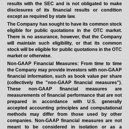
results with the SEC and is not obligated to make
disclosures of its financial results or condition
except as required by state law.
The Company has
sought to have its common stock
eligible for public quotations in the OTC market.
There is no assurance, however, that the Company
will maintain such eligibility, or that its common
stock will be eligible for public quotations in the OTC
market or otherwise
.
Non-GAAP Financial Measures: From time to time
the Company may provide investors with non-GAAP
financial information, such as book value per share
(collectively the "non-GAAP financial measures").
These non-GAAP financial measures are
measurements of financial performance that are not
prepared in accordance with U.S. generally
accepted accounting principles and computational
methods may differ from those used by other
companies. Non-GAAP financial measures are not
meant to be considered in isolation or as a