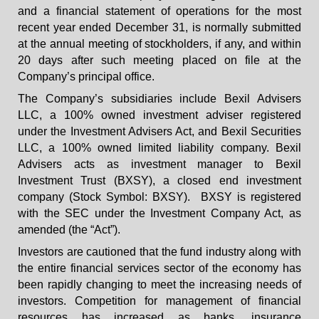
and a financial statement of operations for the most
recent year ended December 31, is normally submitted
at the annual meeting of stockholders, if any, and within
20 days after such meeting placed on file at the
Company’s principal office.
The Company’s subsidiaries include Bexil Advisers
LLC, a 100% owned investment adviser registered
under the Investment Advisers Act, and Bexil Securities
LLC, a 100% owned limited liability company. Bexil
Advisers acts as investment manager to Bexil
Investment Trust (BXSY), a closed end investment
company (Stock Symbol: BXSY). BXSY is registered
with the SEC under the Investment Company Act, as
amended (the “Act”).
Investors are cautioned that the fund industry along with
the entire financial services sector of the economy has
been rapidly changing to meet the increasing needs of
investors. Competition for management of financial
resources has increased as banks, insurance