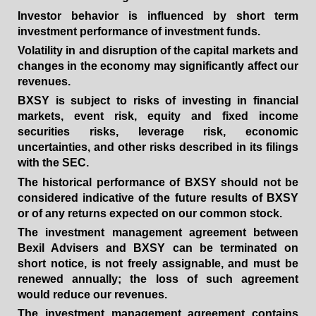
Investor behavior is influenced by short term
investment performance of investment funds.
Volatility in and disruption of the capital markets and
changes in the economy may significantly affect our
revenues.
BXSY is subject to risks of investing in financial
markets, event risk, equity and fixed income
securities risks, leverage risk, economic
uncertainties, and other risks described in its filings
with the SEC.
The historical performance of BXSY should not be
considered indicative of the future results of BXSY
or of any returns expected on our common stock.
The investment management agreement between
Bexil Advisers and BXSY can be terminated on
short notice, is not freely assignable, and must be
renewed annually; the loss of such agreement
would reduce our revenues.
The investment management agreement contains