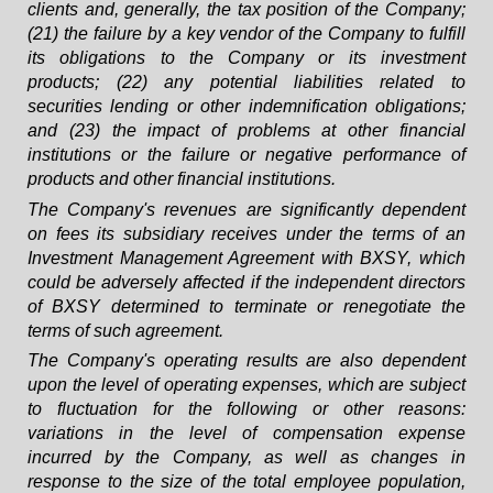
clients and, generally, the tax position of the Company;
(21) the failure by a key vendor of the Company to fulfill
its obligations to the Company or its investment
products; (22) any potential liabilities related to
securities lending or other indemnification obligations;
and (23) the impact of problems at other financial
institutions or the failure or negative performance of
products and other financial institutions.
The Company's revenues are significantly dependent
on fees its subsidiary receives under the terms of an
Investment Management Agreement with BXSY, which
could be adversely affected if the independent directors
of BXSY determined to terminate or renegotiate the
terms of such agreement.
The Company's operating results are also dependent
upon the level of operating expenses, which are subject
to fluctuation for the following or other reasons:
variations in the level of compensation expense
incurred by the Company, as well as changes in
response to the size of the total employee population,