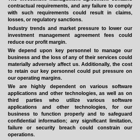
contractual requirements, and any failure to comply
with such requirements could result in claims,
losses, or regulatory sanctions.
Industry trends and market pressure to lower our
investment management agreement fees could
reduce our profit margin.
We depend upon key personnel to manage our
business and the loss of any of their services could
materially adversely affect us. Additionally, the cost
to retain our key personnel could put pressure on
our operating margins.
We are highly dependent on various software
applications and other technologies, as well as on
third parties who utilize various software
applications and other technologies, for our
business to function properly and to safeguard
confidential information; any significant limitation,
failure or security breach could constrain our
operations.