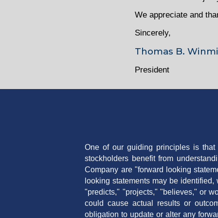
We appreciate and thank
Sincerely,
Thomas B. Winmi
President
One of our guiding principles is tha
stockholders benefit from understand
Company are "forward looking stateme
looking statements may be identified, w
"predicts," "projects," "believes," or
could cause actual results or outcom
obligation to update or alter any forw