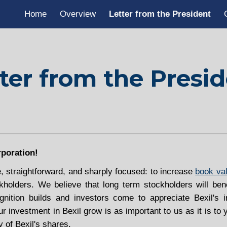
Home
Overview
Letter from the President
ip to main content
Skip to navigat
ter from the Presi
poration!
e, straightforward, and sharply focused: to increase
book va
ckholders. We believe that long term stockholders will ben
nition builds and investors come to appreciate Bexil's in
ur investment in Bexil grow is as important to us as it is t
y of Bexil's shares.