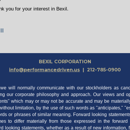
 you for your interest in Bexil.
ll
BEXIL CORPORATION
info@performancedriven.us
| 212-785-0900
t we will normally communicate with our stockholders as ca
ing our corporate philosophy and approach. Our views and op
nts" which may or may not be accurate and may be materially d
ithout limitation, by the use of such words as "anticipates," "es
 words or phrases of similar meaning. Forward looking statement
es to differ materially from those expressed in the forwar
ard looking statements, whether as a result of new information, 