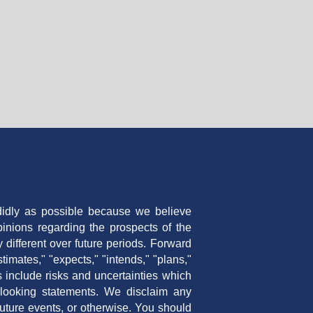
ndidly as possible because we believe
inions regarding the prospects of the
ifferent over future periods. Forward
timates," "expects," "intends," "plans,"
s include risks and uncertainties which
d looking statements. We disclaim any
future events, or otherwise. You should