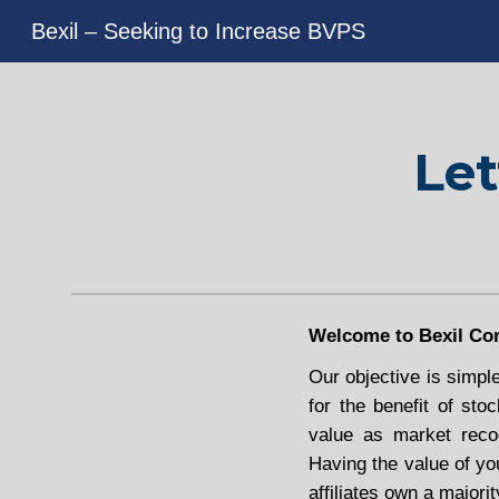
Bexil – Seeking to Increase BVPS
Sk
Let
Welcome to Bexil Cor
Our objective is simpl
for the benefit of sto
value as market recog
Having the value of yo
affiliates own a majorit