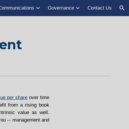
Communications
Governance
Contact Us
ion
dent
lue per share
over time
efit from a rising book
trinsic value as well.
o you -- management and